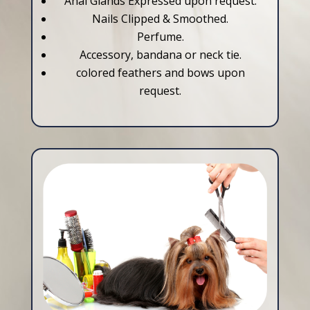
Anal Glands Expressed upon request.
Nails Clipped & Smoothed.
Perfume.
Accessory, bandana or neck tie.
colored feathers and bows upon
request.