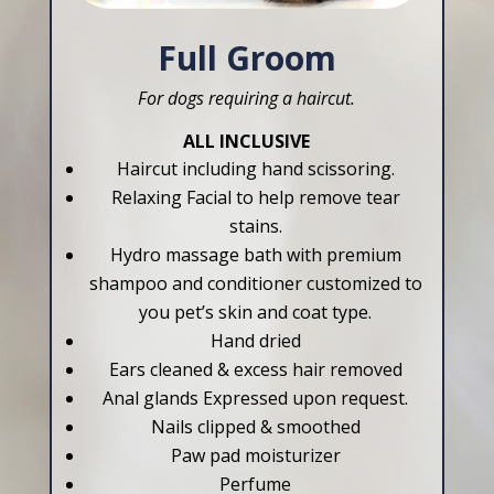
Full Groom
For dogs requiring a haircut.
ALL INCLUSIVE
Haircut including hand scissoring.
Relaxing Facial to help remove tear
stains.
Hydro massage bath with premium
shampoo and conditioner customized to
you pet’s skin and coat type.
Hand dried
Ears cleaned & excess hair removed
Anal glands Expressed upon request.
Nails clipped & smoothed
Paw pad moisturizer
Perfume