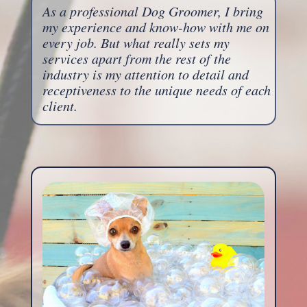
As a professional Dog Groomer, I bring
my experience and know-how with me on
every job. But what really sets my
services apart from the rest of the
industry is my attention to detail and
receptiveness to the unique needs of each
client.