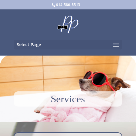
614-580-8513
Select Page
Services