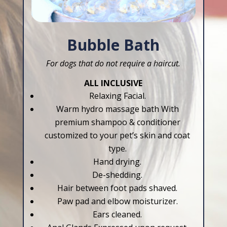
Bubble Bath
For dogs that do not require a haircut.
ALL INCLUSIVE
Relaxing Facial.
Warm hydro massage bath With
premium shampoo & conditioner
customized to your pet’s skin and coat
type.
Hand drying.
De-shedding.
Hair between foot pads shaved.
Paw pad and elbow moisturizer.
Ears cleaned.