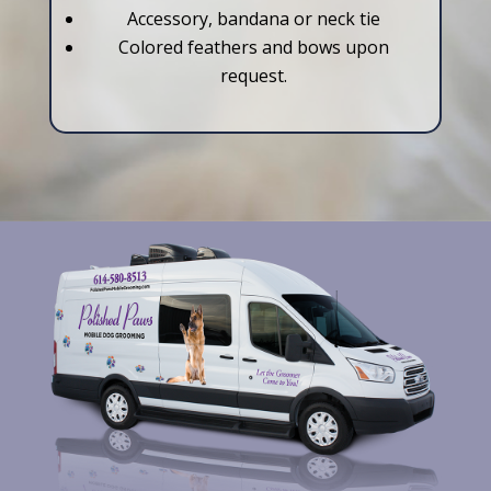
Accessory, bandana or neck tie
Colored feathers and bows upon
request.